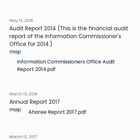
May 13, 2018
Audit Report 2014 (This is the financial audit
report of the Information Commissioner's
Office for 2014.)
map
Information Commissioners Office Audit
Report 2014.pdf
March 13, 2018
Annual Report 2017
map
Aharee Report 2017.pdf
March 12, 2017