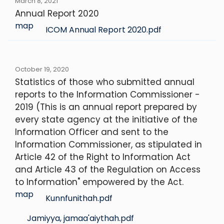
March 8, 2021
Annual Report 2020
map
ICOM Annual Report 2020.pdf
October 19, 2020
Statistics of those who submitted annual
reports to the Information Commissioner -
2019 (This is an annual report prepared by
every state agency at the initiative of the
Information Officer and sent to the
Information Commissioner, as stipulated in
Article 42 of the Right to Information Act
and Article 43 of the Regulation on Access
to Information" empowered by the Act.
map
Kunnfunithah.pdf
Jamiyya, jamaa'aiythah.pdf