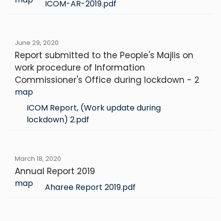
ICOM-AR-2019.pdf
June 29, 2020
Report submitted to the People's Majlis on
work procedure of Information
Commissioner's Office during lockdown - 2
map
ICOM Report, (Work update during
lockdown) 2.pdf
March 18, 2020
Annual Report 2019
map
Aharee Report 2019.pdf