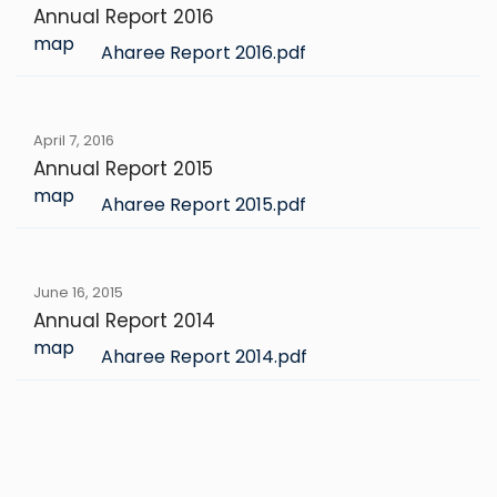
Annual Report 2016
map
Aharee Report 2016.pdf
April 7, 2016
Annual Report 2015
map
Aharee Report 2015.pdf
June 16, 2015
Annual Report 2014
map
Aharee Report 2014.pdf