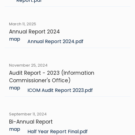
Report.pdf
March 11, 2025
Annual Report 2024
map
Annual Report 2024.pdf
November 25, 2024
Audit Report - 2023 (Information
Commissioner's Office)
map
ICOM Audit Report 2023.pdf
September 11, 2024
Bi-Annual Report
map
Half Year Report Final.pdf