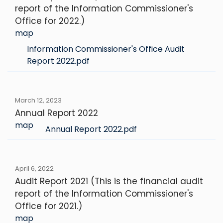
report of the Information Commissioner's
Office for 2022.)
map
Information Commissioner's Office Audit
Report 2022.pdf
March 12, 2023
Annual Report 2022
map
Annual Report 2022.pdf
April 6, 2022
Audit Report 2021 (This is the financial audit
report of the Information Commissioner's
Office for 2021.)
map