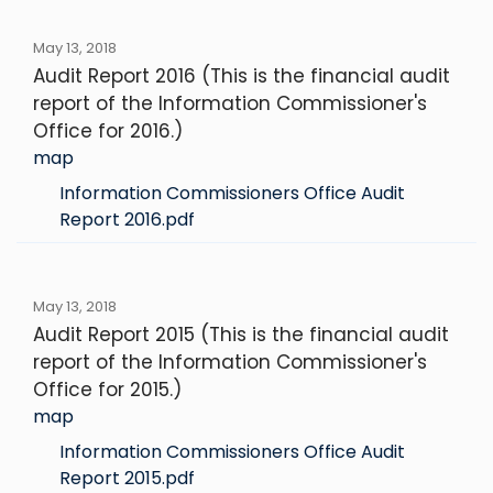
May 13, 2018
Audit Report 2016 (This is the financial audit
report of the Information Commissioner's
Office for 2016.)
map
Information Commissioners Office Audit
Report 2016.pdf
May 13, 2018
Audit Report 2015 (This is the financial audit
report of the Information Commissioner's
Office for 2015.)
map
Information Commissioners Office Audit
Report 2015.pdf