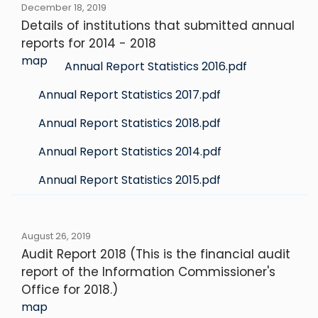
December 18, 2019
Details of institutions that submitted annual
reports for 2014 - 2018
map
Annual Report Statistics 2016.pdf
Annual Report Statistics 2017.pdf
Annual Report Statistics 2018.pdf
Annual Report Statistics 2014.pdf
Annual Report Statistics 2015.pdf
August 26, 2019
Audit Report 2018 (This is the financial audit
report of the Information Commissioner's
Office for 2018.)
map