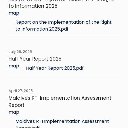
to Information 2025
map
Report on the Implementation of the Right
to Information 2025.pdf
July 26, 2025
Half Year Report 2025
map
Half Year Report 2025.pdf
April 27, 2025
Maldives RTI Implementation Assessment
Report
map
Maldives RTI Implementation Assessment