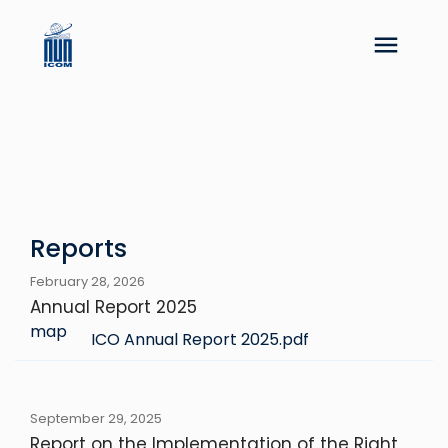
Reports
February 28, 2026
Annual Report 2025
map
ICO Annual Report 2025.pdf
September 29, 2025
Report on the Implementation of the Right