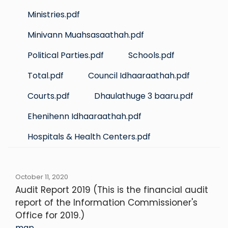
Ministries.pdf
Minivann Muahsasaathah.pdf
Political Parties.pdf
Schools.pdf
Total.pdf
Council Idhaaraathah.pdf
Courts.pdf
Dhaulathuge 3 baaru.pdf
Ehenihenn Idhaaraathah.pdf
Hospitals & Health Centers.pdf
October 11, 2020
Audit Report 2019 (This is the financial audit
report of the Information Commissioner's
Office for 2019.)
map