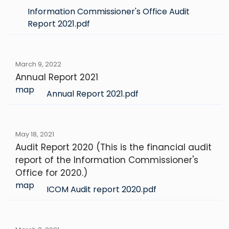
Information Commissioner's Office Audit
Report 2021.pdf
March 9, 2022
Annual Report 2021
map
Annual Report 2021.pdf
May 18, 2021
Audit Report 2020 (This is the financial audit
report of the Information Commissioner's
Office for 2020.)
map
ICOM Audit report 2020.pdf