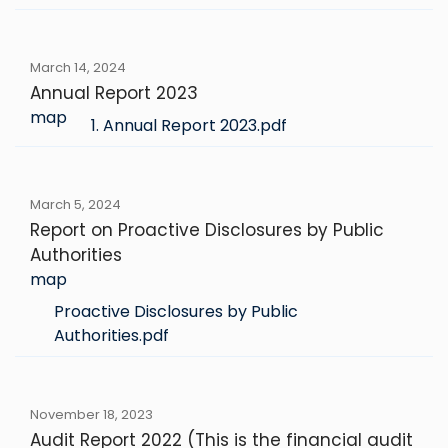
March 14, 2024
Annual Report 2023
map
1. Annual Report 2023.pdf
March 5, 2024
Report on Proactive Disclosures by Public
Authorities
map
Proactive Disclosures by Public
Authorities.pdf
November 18, 2023
Audit Report 2022 (This is the financial audit