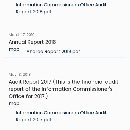
Information Commissioners Office Audit
Report 2018.pdf
March 17, 2019
Annual Report 2018
map
Aharee Report 2018.pdf
May 13, 2018
Audit Report 2017 (This is the financial audit
report of the Information Commissioner's
Office for 2017.)
map
Information Commissioners Office Audit
Report 2017.pdf